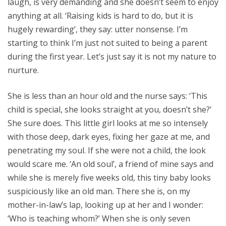
laugh, is very demanding and she doesn’t seem to enjoy
anything at all. ‘Raising kids is hard to do, but it is
hugely rewarding’, they say: utter nonsense. I’m
starting to think I’m just not suited to being a parent
during the first year. Let’s just say it is not my nature to
nurture.
She is less than an hour old and the nurse says: ‘This
child is special, she looks straight at you, doesn’t she?’
She sure does. This little girl looks at me so intensely
with those deep, dark eyes, fixing her gaze at me, and
penetrating my soul. If she were not a child, the look
would scare me. ‘An old soul’, a friend of mine says and
while she is merely five weeks old, this tiny baby looks
suspiciously like an old man. There she is, on my
mother-in-law’s lap, looking up at her and I wonder:
‘Who is teaching whom?’ When she is only seven