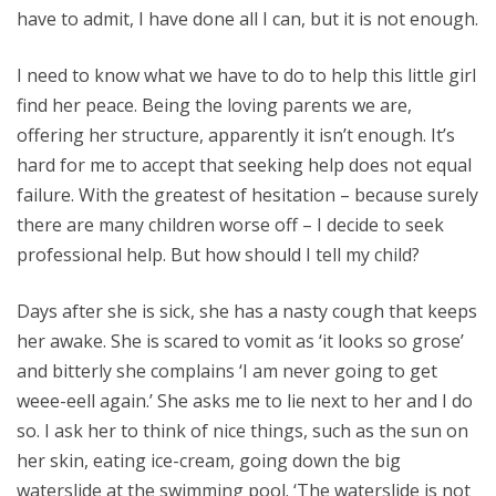
have to admit, I have done all I can, but it is not enough.
I need to know what we have to do to help this little girl
find her peace. Being the loving parents we are,
offering her structure, apparently it isn’t enough. It’s
hard for me to accept that seeking help does not equal
failure. With the greatest of hesitation – because surely
there are many children worse off – I decide to seek
professional help. But how should I tell my child?
Days after she is sick, she has a nasty cough that keeps
her awake. She is scared to vomit as ‘it looks so grose’
and bitterly she complains ‘I am never going to get
weee-eell again.’ She asks me to lie next to her and I do
so. I ask her to think of nice things, such as the sun on
her skin, eating ice-cream, going down the big
waterslide at the swimming pool. ‘The waterslide is not