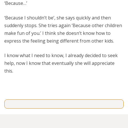
‘Because…’
‘Because I shouldn’t be’, she says quickly and then
suddenly stops. She tries again ‘Because other children
make fun of you.’ I think she doesn’t know how to
express the feeling being different from other kids.
I know what I need to know, I already decided to seek
help, now I know that eventually she will appreciate
this.