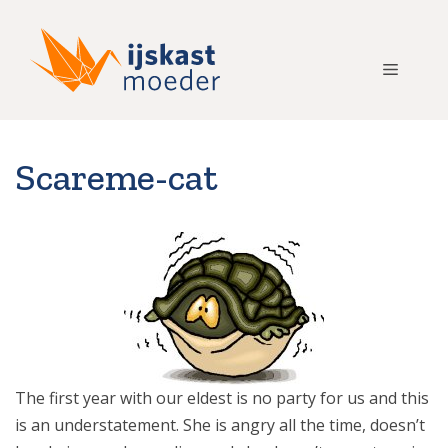
Ga
naar
de
Menu
inhoud
Scareme-cat
The first year with our eldest is no party for us and this
is an understatement. She is angry all the time, doesn’t