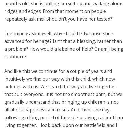
months old, she is pulling herself up and walking along
ridges and edges. From that moment on people
repeatedly ask me: ‘Shouldn’t you have her tested?’
I genuinely ask myself: why should I? Because she’s
advanced for her age? Isn’t that a blessing, rather than
a problem? How would a label be of help? Or am I being
stubborn?
And like this we continue for a couple of years and
intuitively we find our way with this child, which now
belongs with us. We search for ways to live together
that suit everyone. It is not the smoothest path, but we
gradually understand that bringing up children is not
all about happiness and roses. And then, one day,
following a long period of time of surviving rather than
living together, I look back upon our battlefield and I