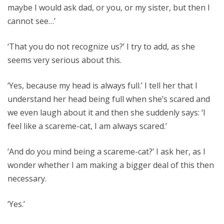
maybe I would ask dad, or you, or my sister, but then I
cannot see…’
‘That you do not recognize us?’ I try to add, as she
seems very serious about this.
‘Yes, because my head is always full.’ I tell her that I
understand her head being full when she’s scared and
we even laugh about it and then she suddenly says: ‘I
feel like a scareme-cat, I am always scared.’
‘And do you mind being a scareme-cat?’ I ask her, as I
wonder whether I am making a bigger deal of this then
necessary.
‘Yes.’