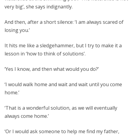
very big’, she says indignantly.
And then, after a short silence: ‘I am always scared of
losing you.’
It hits me like a sledgehammer, but I try to make it a
lesson in ‘how to think of solutions’.
‘Yes I know, and then what would you do?’
‘I would walk home and wait and wait until you come
home.’
‘That is a wonderful solution, as we will eventually
always come home.’
‘Or I would ask someone to help me find my father,